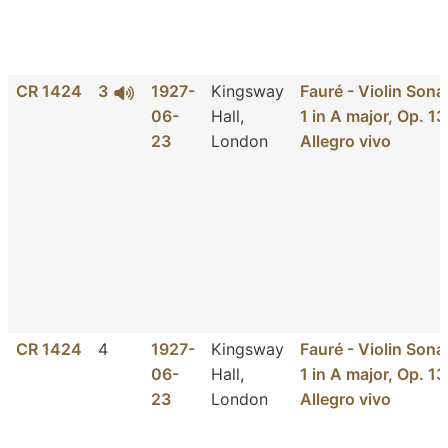
CR 1424
3
1927-
Kingsway
Fauré - Violin Sona
06-
Hall,
1 in A major, Op. 13
23
London
Allegro vivo
CR 1424
4
1927-
Kingsway
Fauré - Violin Sona
06-
Hall,
1 in A major, Op. 13
23
London
Allegro vivo