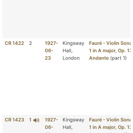
CR 1422
2
1927-
Kingsway
Fauré - Violin Sona
06-
Hall,
1 in A major, Op. 13
23
London
Andante
(part 1)
CR 1423
1
1927-
Kingsway
Fauré - Violin Sona
06-
Hall,
1 in A major, Op. 13