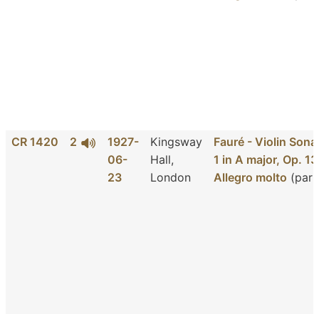
CR 1420
2
1927-
Kingsway
Fauré - Violin Sona
06-
Hall,
1 in A major, Op. 13
23
London
Allegro molto
(part