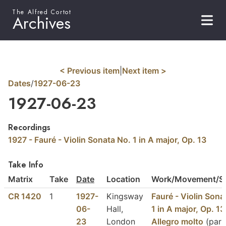
The Alfred Cortot
Archives
< Previous item
|
Next item >
Dates
/
1927-06-23
1927-06-23
Recordings
1927 - Fauré - Violin Sonata No. 1 in A major, Op. 13
Take Info
Matrix
Take
Date
Location
Work/Movement/Se
CR 1420
1
1927-
Kingsway
Fauré - Violin Sona
06-
Hall,
1 in A major, Op. 13
23
London
Allegro molto
(part