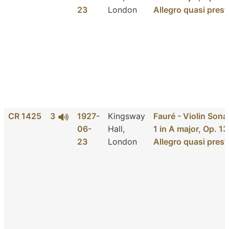
23
London
Allegro quasi prest
CR 1425
3
1927-
Kingsway
Fauré - Violin Sona
06-
Hall,
1 in A major, Op. 13
23
London
Allegro quasi prest