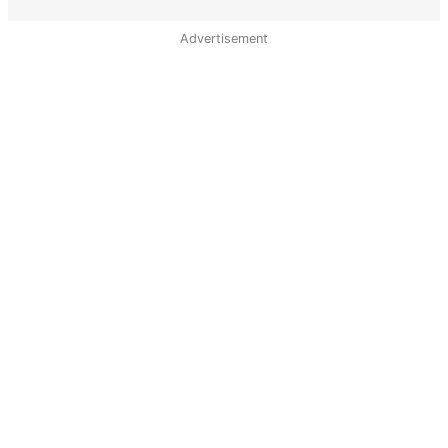
Advertisement