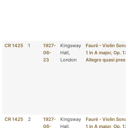
CR 1425
1
1927-
Kingsway
Fauré - Violin Sona
06-
Hall,
1 in A major, Op. 13
23
London
Allegro quasi prest
CR 1425
2
1927-
Kingsway
Fauré - Violin Sona
06-
Hall,
1 in A major, Op. 13