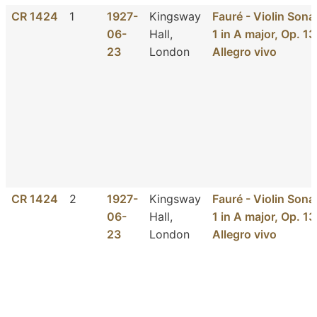
CR 1424
1
1927-
Kingsway
Fauré - Violin Sona
06-
Hall,
1 in A major, Op. 13
23
London
Allegro vivo
CR 1424
2
1927-
Kingsway
Fauré - Violin Sona
06-
Hall,
1 in A major, Op. 13
23
London
Allegro vivo