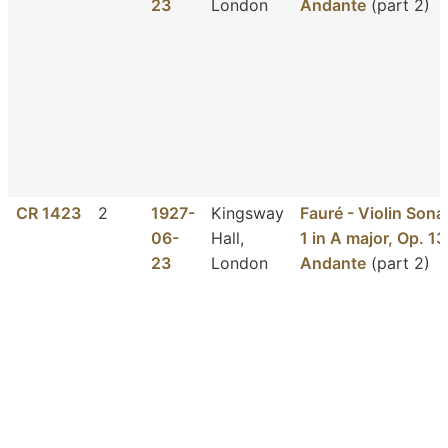
23
London
Andante
(part 2)
CR 1423
2
1927-
Kingsway
Fauré - Violin Sona
06-
Hall,
1 in A major, Op. 13
23
London
Andante
(part 2)