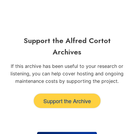
Support the Alfred Cortot
Archives
If this archive has been useful to your research or
listening, you can help cover hosting and ongoing
maintenance costs by supporting the project.
Support the Archive