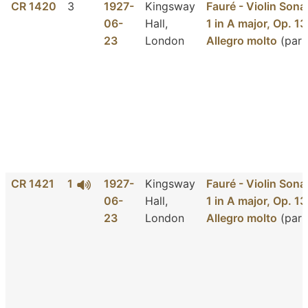
CR 1420
3
1927-
Kingsway
Fauré - Violin Sona
06-
Hall,
1 in A major, Op. 13
23
London
Allegro molto
(part
CR 1421
1
1927-
Kingsway
Fauré - Violin Sona
06-
Hall,
1 in A major, Op. 13
23
London
Allegro molto
(part