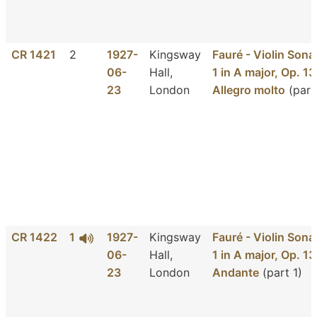
CR 1421
2
1927-
Kingsway
Fauré - Violin Sona
06-
Hall,
1 in A major, Op. 13
23
London
Allegro molto
(part
CR 1422
1
1927-
Kingsway
Fauré - Violin Sona
06-
Hall,
1 in A major, Op. 13
23
London
Andante
(part 1)