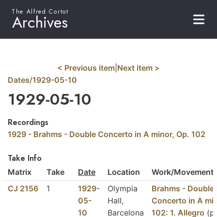
The Alfred Cortot
Archives
< Previous item
|
Next item >
Dates
/
1929-05-10
1929-05-10
Recordings
1929 - Brahms - Double Concerto in A minor, Op. 102
Take Info
Matrix
Take
Date
Location
Work/Movement/
CJ 2156
1
1929-
Olympia
Brahms - Double
05-
Hall,
Concerto in A min
10
Barcelona
102: 1. Allegro
(pa