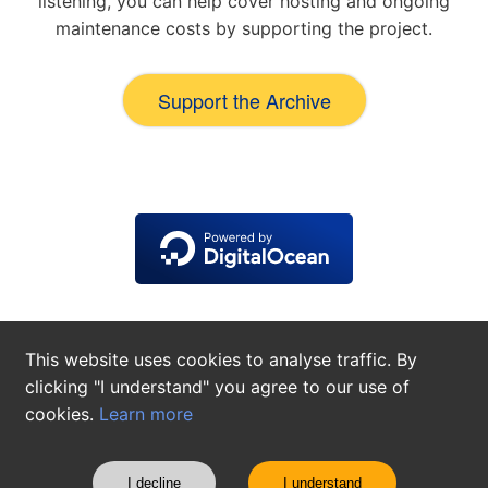
listening, you can help cover hosting and ongoing
maintenance costs by supporting the project.
Support the Archive
This website uses cookies to analyse traffic. By
clicking "I understand" you agree to our use of
cookies.
Learn more
About
Contact
Privacy Policy
Cookie Settings
©
2026
The Alfred Cortot Archives
I decline
I understand