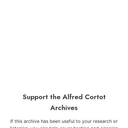
Support the Alfred Cortot
Archives
If this archive has been useful to your research or