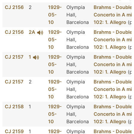
CJ 2156
2
1929-
Olympia
Brahms - Double
05-
Hall,
Concerto in A min
10
Barcelona
102: 1. Allegro
(pa
CJ 2156
2A
1929-
Olympia
Brahms - Double
05-
Hall,
Concerto in A min
10
Barcelona
102: 1. Allegro
(pa
CJ 2157
1
1929-
Olympia
Brahms - Double
05-
Hall,
Concerto in A min
10
Barcelona
102: 1. Allegro
(p
CJ 2157
2
1929-
Olympia
Brahms - Double
05-
Hall,
Concerto in A min
10
Barcelona
102: 1. Allegro
(p
CJ 2158
1
1929-
Olympia
Brahms - Double
05-
Hall,
Concerto in A min
10
Barcelona
102: 1. Allegro
(p
CJ 2159
1
1929-
Olympia
Brahms - Double