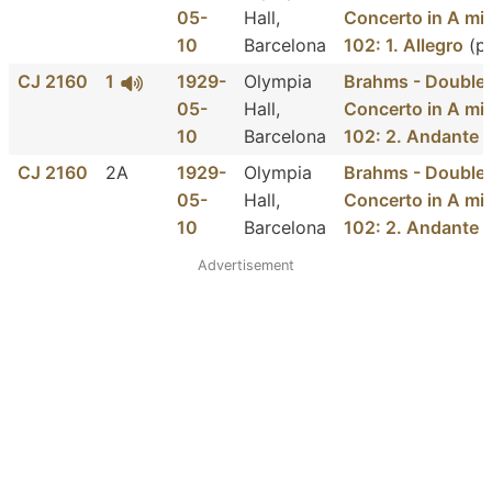
05-
Hall,
Concerto in A min
10
Barcelona
102: 1. Allegro
(p
CJ 2160
1
1929-
Olympia
Brahms - Double
05-
Hall,
Concerto in A min
10
Barcelona
102: 2. Andante
(
CJ 2160
2A
1929-
Olympia
Brahms - Double
05-
Hall,
Concerto in A min
10
Barcelona
102: 2. Andante
(
Advertisement