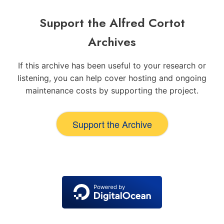
Support the Alfred Cortot
Archives
If this archive has been useful to your research or
listening, you can help cover hosting and ongoing
maintenance costs by supporting the project.
Support the Archive