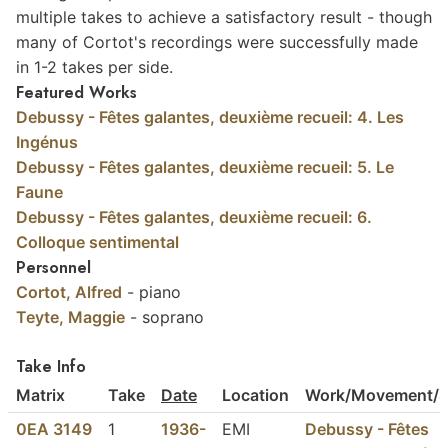
multiple takes to achieve a satisfactory result - though
many of Cortot's recordings were successfully made
in 1-2 takes per side.
Featured Works
Debussy - Fêtes galantes, deuxième recueil: 4. Les
Ingénus
Debussy - Fêtes galantes, deuxième recueil: 5. Le
Faune
Debussy - Fêtes galantes, deuxième recueil: 6.
Colloque sentimental
Personnel
Cortot, Alfred
- piano
Teyte, Maggie
- soprano
Take Info
Matrix
Take
Date
Location
Work/Movement/S
0EA 3149
1
1936-
EMI
Debussy - Fêtes