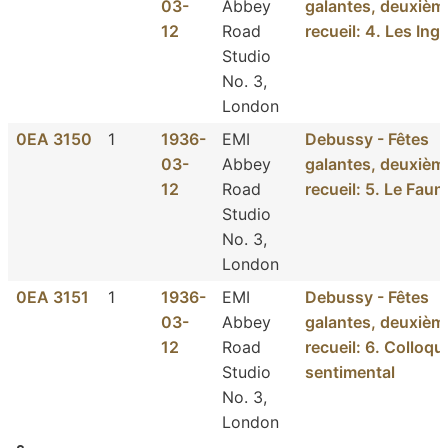
03-
Abbey
galantes, deuxièm
12
Road
recueil: 4. Les Ing
Studio
No. 3,
London
0EA 3150
1
1936-
EMI
Debussy - Fêtes
03-
Abbey
galantes, deuxièm
12
Road
recueil: 5. Le Faun
Studio
No. 3,
London
0EA 3151
1
1936-
EMI
Debussy - Fêtes
03-
Abbey
galantes, deuxièm
12
Road
recueil: 6. Colloqu
Studio
sentimental
No. 3,
London