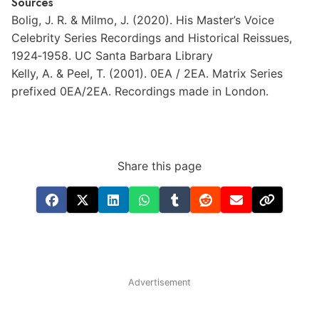
Sources
Bolig,
J.
R.
&
Milmo,
J.
(2020).
His
Master’s
Voice
Celebrity
Series
Recordings
and
Historical
Reissues,
1924‐1958.
UC
Santa
Barbara
Library
Kelly,
A.
&
Peel,
T.
(2001).
0EA
/
2EA.
Matrix
Series
prefixed
0EA/2EA.
Recordings
made
in
London.
Share this page
Advertisement