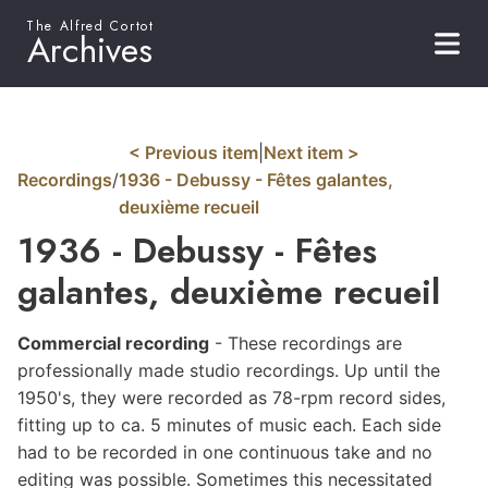
The Alfred Cortot
Archives
< Previous item
|
Next item >
Recordings
/
1936 - Debussy - Fêtes galantes,
deuxième recueil
1936 - Debussy - Fêtes
galantes, deuxième recueil
Commercial
recording
- These recordings are
professionally made studio recordings. Up until the
1950's, they were recorded as 78-rpm record sides,
fitting up to ca. 5 minutes of music each. Each side
had to be recorded in one continuous take and no
editing was possible. Sometimes this necessitated