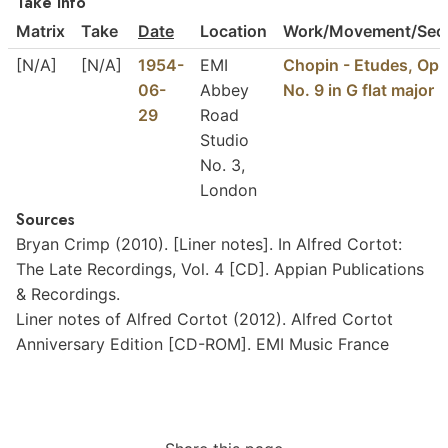
Take Info
Matrix
Take
Date
Location
Work/Movement/Sect
[N/A]
[N/A]
1954-
EMI
Chopin - Etudes, Op.
06-
Abbey
No. 9 in G flat major
29
Road
Studio
No. 3,
London
Sources
Bryan
Crimp
(2010).
[Liner
notes].
In
Alfred
Cortot:
The
Late
Recordings,
Vol.
4
[CD].
Appian
Publications
&
Recordings.
Liner
notes
of
Alfred
Cortot
(2012).
Alfred
Cortot
Anniversary
Edition
[CD-ROM].
EMI
Music
France