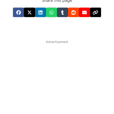
Share this page
Advertisement