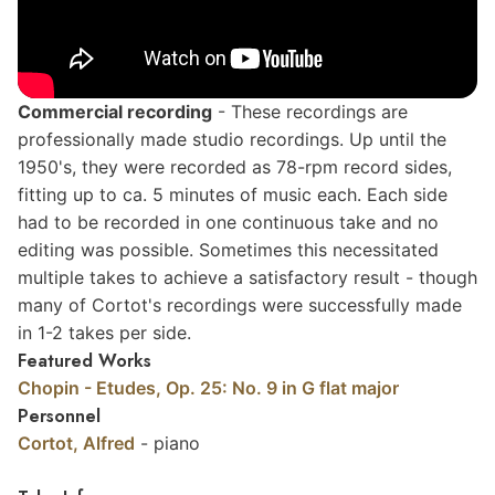
Commercial
recording
- These recordings are
professionally made studio recordings. Up until the
1950's, they were recorded as 78-rpm record sides,
fitting up to ca. 5 minutes of music each. Each side
had to be recorded in one continuous take and no
editing was possible. Sometimes this necessitated
multiple takes to achieve a satisfactory result - though
many of Cortot's recordings were successfully made
in 1-2 takes per side.
Featured Works
Chopin - Etudes, Op. 25: No. 9 in G flat major
Personnel
Cortot, Alfred
- piano