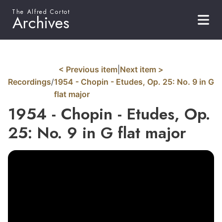
The Alfred Cortot
Archives
< Previous item
|
Next item >
Recordings
/
1954 - Chopin - Etudes, Op. 25: No. 9 in G
flat major
1954 - Chopin - Etudes, Op.
25: No. 9 in G flat major