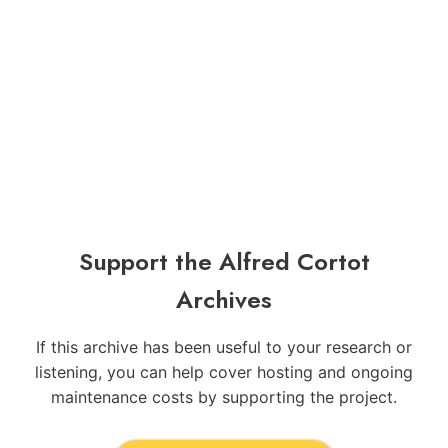
Support the Alfred Cortot
Archives
If this archive has been useful to your research or
listening, you can help cover hosting and ongoing
maintenance costs by supporting the project.