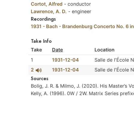
Cortot, Alfred
-
conductor
Lawrence, A. D.
-
engineer
Recordings
1931 - Bach - Brandenburg Concerto No. 6 in
Take Info
Take
Date
Location
1
1931-12-04
Salle de l'École 
2
1931-12-04
Salle de l'École 
Sources
Bolig,
J.
R.
&
Milmo,
J.
(2020).
His
Master’s
V
Kelly,
A.
(1996).
0W
/
2W.
Matrix
Series
prefi