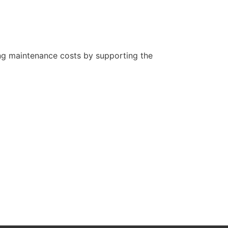
oing maintenance costs by supporting the