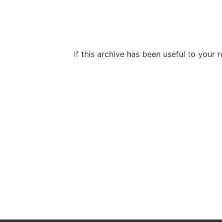
If this archive has been useful to your