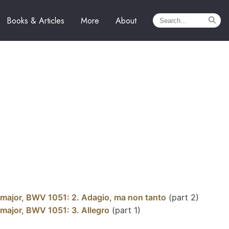
Books & Articles
More
About
 major, BWV 1051: 2. Adagio, ma non tanto
(part 2)
 major, BWV 1051: 3. Allegro
(part 1)