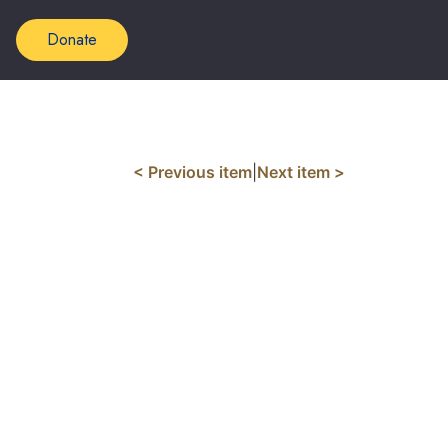
Donate
< Previous item
|
Next item >