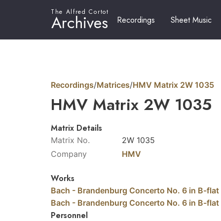
The Alfred Cortot
Archives
Recordings
Sheet Music
Recordings
/
Matrices
/
HMV Matrix 2W 1035
HMV Matrix 2W 1035
Matrix Details
Matrix No.
2W 1035
Company
HMV
Works
Bach - Brandenburg Concerto No. 6 in B-flat
Bach - Brandenburg Concerto No. 6 in B-flat
Personnel