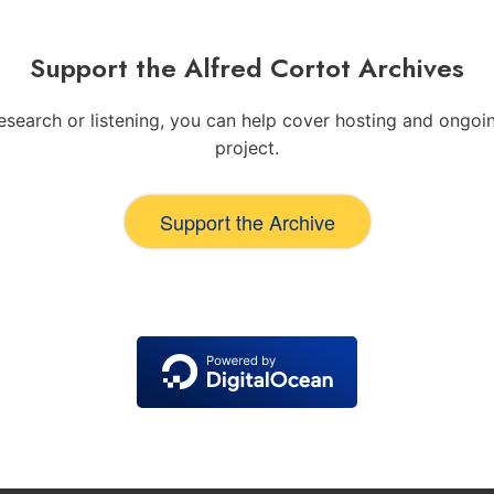
Support the Alfred Cortot Archives
 research or listening, you can help cover hosting and ong
project.
Support the Archive