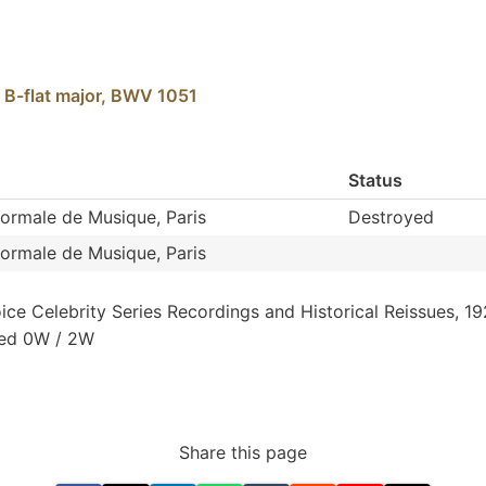
 B-flat major, BWV 1051
Status
Normale de Musique, Paris
Destroyed
Normale de Musique, Paris
oice
Celebrity
Series
Recordings
and
Historical
Reissues,
19
xed
0W
/
2W
Share this page