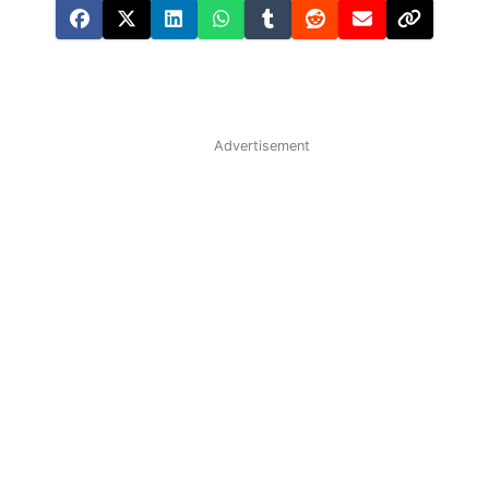
Advertisement