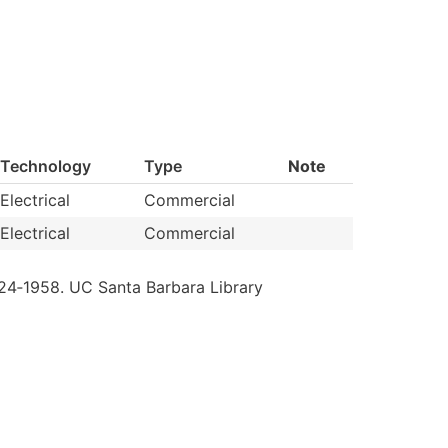
Technology
Type
Note
Electrical
Commercial
Electrical
Commercial
24‐1958.
UC
Santa
Barbara
Library