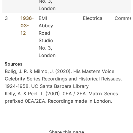
No. 3,
London
3
1936-
EMI
Electrical
Commer
03-
Abbey
12
Road
Studio
No. 3,
London
Sources
Bolig,
J.
R.
&
Milmo,
J.
(2020).
His
Master’s
Voice
Celebrity
Series
Recordings
and
Historical
Reissues,
1924‐1958.
UC
Santa
Barbara
Library
Kelly,
A.
&
Peel,
T.
(2001).
0EA
/
2EA.
Matrix
Series
prefixed
0EA/2EA.
Recordings
made
in
London.
Share this page