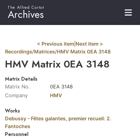
The Alfred Cortot
Archives
< Previous item
|
Next item >
Recordings
/
Matrices
/
HMV Matrix 0EA 3148
HMV Matrix 0EA 3148
Matrix Details
Matrix No.
0EA 3148
Company
HMV
Works
Debussy - Fêtes galantes, premier recueil: 2.
Fantoches
Personnel