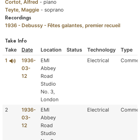
Cortot, Alfred
-
piano
Teyte, Maggie
-
soprano
Recordings
1936 - Debussy - Fêtes galantes, premier recueil
Take Info
Take
Date
Location
Status
Technology
Type
1
1936-
EMI
Electrical
Commer
03-
Abbey
12
Road
Studio
No. 3,
London
2
1936-
EMI
Electrical
Commer
03-
Abbey
12
Road
Studio