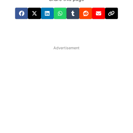
Advertisement