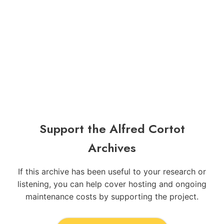
Support the Alfred Cortot
Archives
If this archive has been useful to your research or
listening, you can help cover hosting and ongoing
maintenance costs by supporting the project.