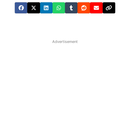
Advertisement