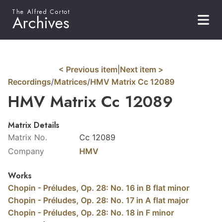
The Alfred Cortot
Archives
< Previous item
|
Next item >
Recordings
/
Matrices
/
HMV Matrix Cc 12089
HMV Matrix Cc 12089
Matrix Details
Matrix No.
Cc 12089
Company
HMV
Works
Chopin - Préludes, Op. 28: No. 16 in B flat minor
Chopin - Préludes, Op. 28: No. 17 in A flat major
Chopin - Préludes, Op. 28: No. 18 in F minor