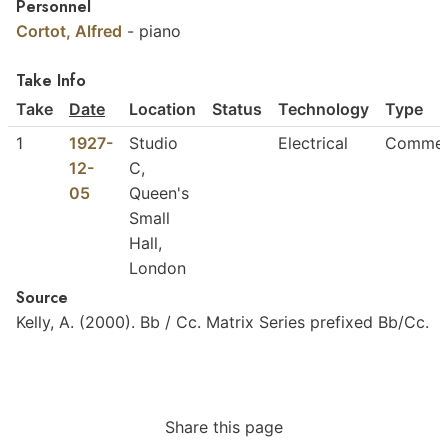
Personnel
Cortot, Alfred
-
piano
Take Info
Take
Date
Location
Status
Technology
Type
1
1927-
Studio
Electrical
Commer
12-
C,
05
Queen's
Small
Hall,
London
Source
Kelly,
A.
(2000).
Bb
/
Cc.
Matrix
Series
prefixed
Bb/Cc.
Share this page