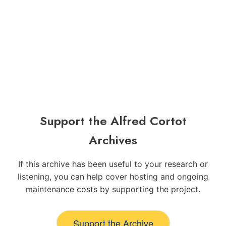
Support the Alfred Cortot
Archives
If this archive has been useful to your research or
listening, you can help cover hosting and ongoing
maintenance costs by supporting the project.
Support the Archive