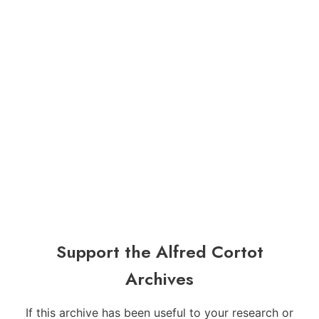
Support the Alfred Cortot
Archives
If this archive has been useful to your research or