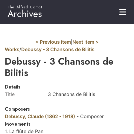
The Alfred Cortot
Archives
< Previous item
|
Next item >
Works
/
Debussy - 3 Chansons de Bilitis
Debussy - 3 Chansons de
Bilitis
Details
Title
3 Chansons de Bilitis
Composers
Debussy, Claude (1862 - 1918)
-
Composer
Movements
1. La flûte de Pan