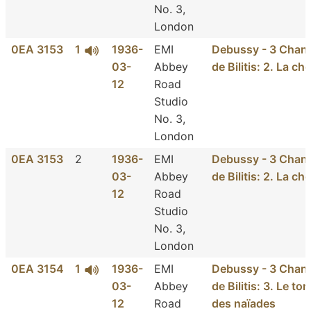
No. 3,
London
0EA 3153
1
1936-
EMI
Debussy - 3 Chan
03-
Abbey
de Bilitis: 2. La ch
12
Road
Studio
No. 3,
London
0EA 3153
2
1936-
EMI
Debussy - 3 Chan
03-
Abbey
de Bilitis: 2. La ch
12
Road
Studio
No. 3,
London
0EA 3154
1
1936-
EMI
Debussy - 3 Chan
03-
Abbey
de Bilitis: 3. Le t
12
Road
des naïades