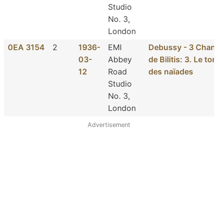
Studio
No. 3,
London
0EA 3154
2
1936-
EMI
Debussy - 3 Chan
03-
Abbey
de Bilitis: 3. Le t
12
Road
des naïades
Studio
No. 3,
London
Advertisement