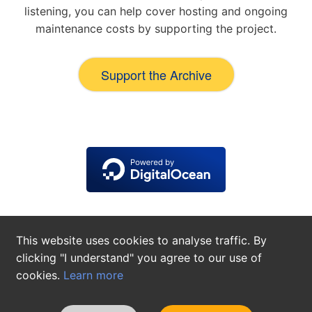
listening, you can help cover hosting and ongoing
maintenance costs by supporting the project.
Support the Archive
This website uses cookies to analyse traffic. By
clicking "I understand" you agree to our use of
cookies.
Learn more
About
Contact
Privacy Policy
Cookie Settings