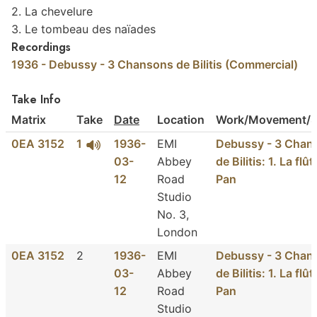
2. La chevelure
3. Le tombeau des naïades
Recordings
1936 - Debussy - 3 Chansons de Bilitis (Commercial)
Take Info
Matrix
Take
Date
Location
Work/Movement/S
0EA 3152
1
1936-
EMI
Debussy - 3 Chan
03-
Abbey
de Bilitis: 1. La flû
12
Road
Pan
Studio
No. 3,
London
0EA 3152
2
1936-
EMI
Debussy - 3 Chan
03-
Abbey
de Bilitis: 1. La flû
12
Road
Pan
Studio