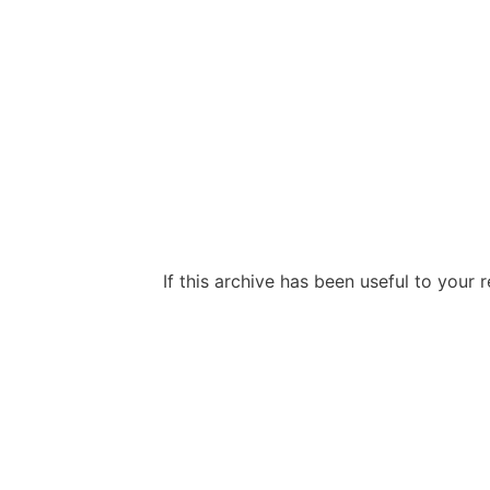
If this archive has been useful to your