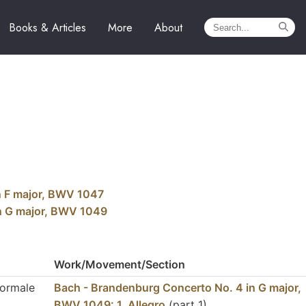
Books & Articles
More
About
n F major, BWV 1047
in G major, BWV 1049
Work/Movement/Section
Normale
Bach - Brandenburg Concerto No. 4 in G major,
BWV 1049: 1. Allegro
(part 1)