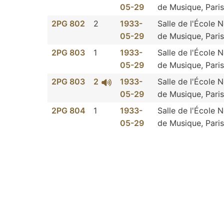
05-29
de Musique, Paris
2PG 802
2
1933-
Salle de l'École 
05-29
de Musique, Paris
2PG 803
1
1933-
Salle de l'École 
05-29
de Musique, Paris
2PG 803
2
1933-
Salle de l'École 
05-29
de Musique, Paris
2PG 804
1
1933-
Salle de l'École 
05-29
de Musique, Paris