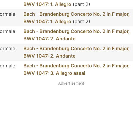
BWV 1047: 1. Allegro
(part 2)
Normale
Bach - Brandenburg Concerto No. 2 in F major,
BWV 1047: 1. Allegro
(part 2)
Normale
Bach - Brandenburg Concerto No. 2 in F major,
BWV 1047: 2. Andante
Normale
Bach - Brandenburg Concerto No. 2 in F major,
BWV 1047: 2. Andante
Normale
Bach - Brandenburg Concerto No. 2 in F major,
BWV 1047: 3. Allegro assai
Advertisement