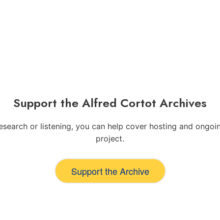
Support the Alfred Cortot Archives
 research or listening, you can help cover hosting and ong
project.
Support the Archive