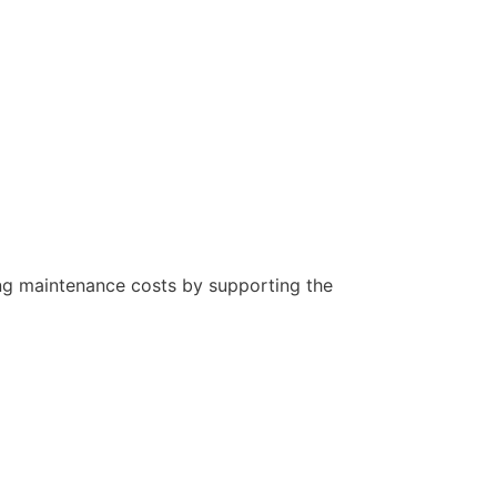
oing maintenance costs by supporting the