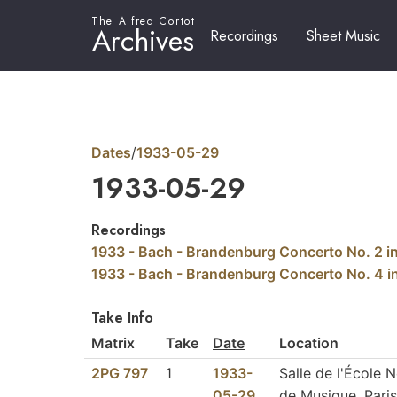
The Alfred Cortot
Archives
Recordings
Sheet Music
Dates
/
1933-05-29
1933-05-29
Recordings
1933 - Bach - Brandenburg Concerto No. 2 i
1933 - Bach - Brandenburg Concerto No. 4 
Take Info
Matrix
Take
Date
Location
2PG 797
1
1933-
Salle de l'École 
05-29
de Musique, Paris