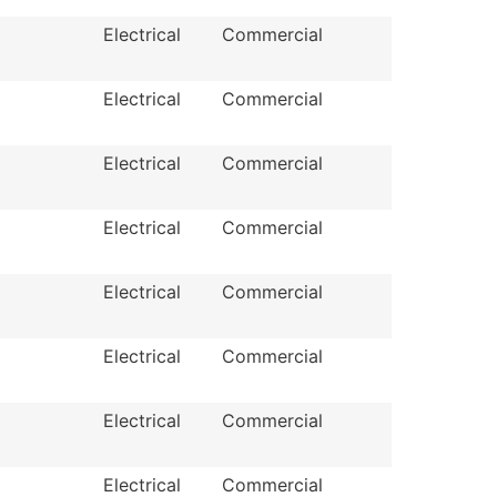
Electrical
Commercial
Electrical
Commercial
Electrical
Commercial
Electrical
Commercial
Electrical
Commercial
Electrical
Commercial
Electrical
Commercial
Electrical
Commercial