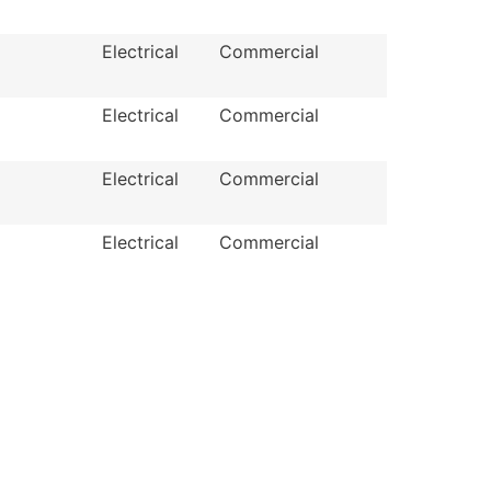
Electrical
Commercial
Electrical
Commercial
Electrical
Commercial
Electrical
Commercial