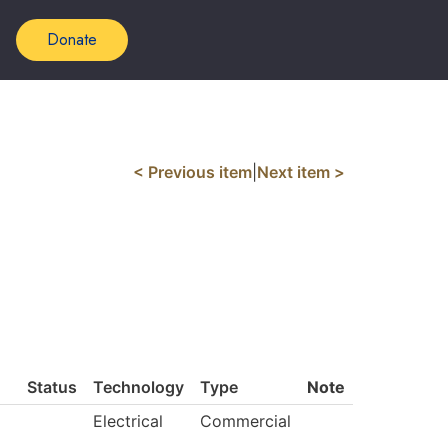
Donate
< Previous item
|
Next item >
Status
Technology
Type
Note
Electrical
Commercial