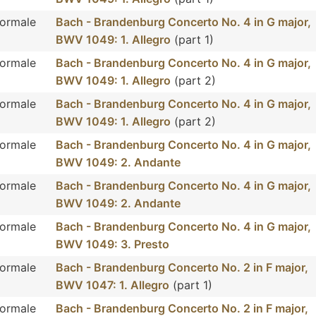
Normale
Bach - Brandenburg Concerto No. 4 in G major,
BWV 1049: 1. Allegro
(part 1)
Normale
Bach - Brandenburg Concerto No. 4 in G major,
BWV 1049: 1. Allegro
(part 2)
Normale
Bach - Brandenburg Concerto No. 4 in G major,
BWV 1049: 1. Allegro
(part 2)
Normale
Bach - Brandenburg Concerto No. 4 in G major,
BWV 1049: 2. Andante
Normale
Bach - Brandenburg Concerto No. 4 in G major,
BWV 1049: 2. Andante
Normale
Bach - Brandenburg Concerto No. 4 in G major,
BWV 1049: 3. Presto
Normale
Bach - Brandenburg Concerto No. 2 in F major,
BWV 1047: 1. Allegro
(part 1)
Normale
Bach - Brandenburg Concerto No. 2 in F major,