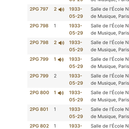
2PG 797
2
1933-
Salle de l'École 
05-29
de Musique, Paris
2PG 798
1
1933-
Salle de l'École 
05-29
de Musique, Paris
2PG 798
2
1933-
Salle de l'École 
05-29
de Musique, Paris
2PG 799
1
1933-
Salle de l'École 
05-29
de Musique, Paris
2PG 799
2
1933-
Salle de l'École 
05-29
de Musique, Paris
2PG 800
1
1933-
Salle de l'École 
05-29
de Musique, Paris
2PG 801
1
1933-
Salle de l'École 
05-29
de Musique, Paris
2PG 802
1
1933-
Salle de l'École 