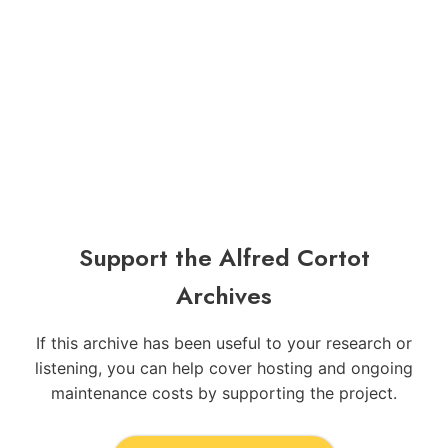
Support the Alfred Cortot
Archives
If this archive has been useful to your research or
listening, you can help cover hosting and ongoing
maintenance costs by supporting the project.