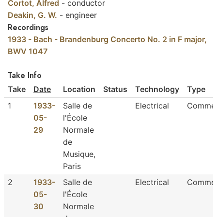
Cortot, Alfred
-
conductor
Deakin, G. W.
-
engineer
Recordings
1933 - Bach - Brandenburg Concerto No. 2 in F major,
BWV 1047
Take Info
Take
Date
Location
Status
Technology
Type
1
1933-
Salle de
Electrical
Commer
05-
l'École
29
Normale
de
Musique,
Paris
2
1933-
Salle de
Electrical
Commer
05-
l'École
30
Normale