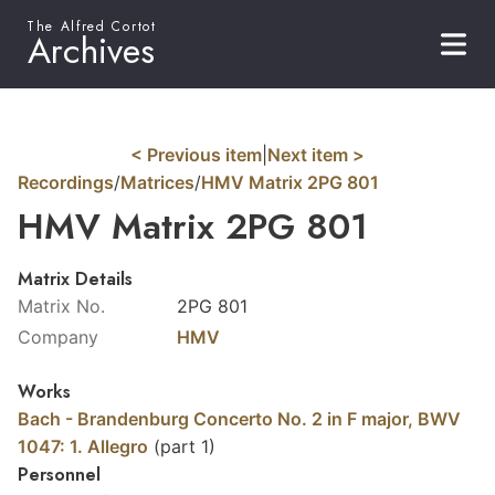
The Alfred Cortot
Archives
< Previous item
|
Next item >
Recordings
/
Matrices
/
HMV Matrix 2PG 801
HMV Matrix 2PG 801
Matrix Details
Matrix No.
2PG 801
Company
HMV
Works
Bach - Brandenburg Concerto No. 2 in F major, BWV
1047: 1. Allegro
(part 1)
Personnel