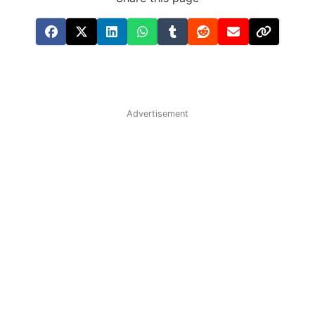
Advertisement