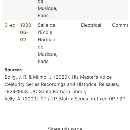
de
Musique,
Paris
3
1933-
Salle de
Electrical
Commer
06-
l'École
02
Normale
de
Musique,
Paris
Sources
Bolig,
J.
R.
&
Milmo,
J.
(2020).
His
Master’s
Voice
Celebrity
Series
Recordings
and
Historical
Reissues,
1924‐1958.
UC
Santa
Barbara
Library
Kelly,
A.
(2000).
0P
/
2P.
Matrix
Series
prefixed
0P
/
2P
Share this page