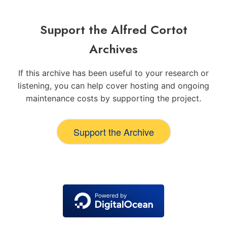
Support the Alfred Cortot
Archives
If this archive has been useful to your research or
listening, you can help cover hosting and ongoing
maintenance costs by supporting the project.
Support the Archive