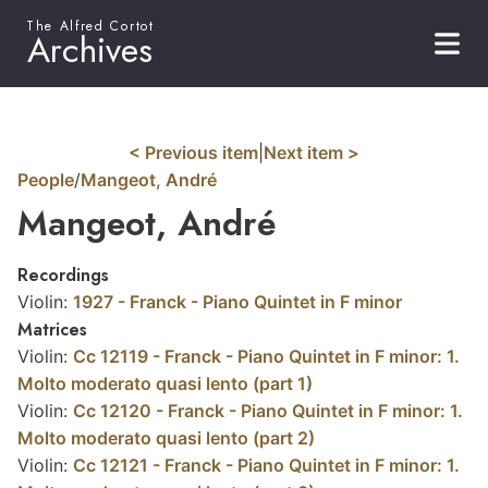
The Alfred Cortot
Archives
< Previous item
|
Next item >
People
/
Mangeot, André
Mangeot, André
Recordings
Violin:
1927 - Franck - Piano Quintet in F minor
Matrices
Violin:
Cc 12119 - Franck - Piano Quintet in F minor: 1.
Molto moderato quasi lento (part 1)
Violin:
Cc 12120 - Franck - Piano Quintet in F minor: 1.
Molto moderato quasi lento (part 2)
Violin:
Cc 12121 - Franck - Piano Quintet in F minor: 1.