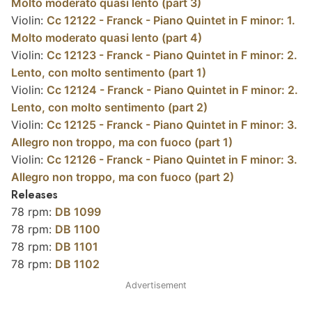
Molto moderato quasi lento (part 3)
Violin:
Cc 12122 - Franck - Piano Quintet in F minor: 1.
Molto moderato quasi lento (part 4)
Violin:
Cc 12123 - Franck - Piano Quintet in F minor: 2.
Lento, con molto sentimento (part 1)
Violin:
Cc 12124 - Franck - Piano Quintet in F minor: 2.
Lento, con molto sentimento (part 2)
Violin:
Cc 12125 - Franck - Piano Quintet in F minor: 3.
Allegro non troppo, ma con fuoco (part 1)
Violin:
Cc 12126 - Franck - Piano Quintet in F minor: 3.
Allegro non troppo, ma con fuoco (part 2)
Releases
78 rpm:
DB 1099
78 rpm:
DB 1100
78 rpm:
DB 1101
78 rpm:
DB 1102
Advertisement