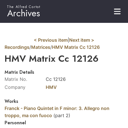
The Alfred Cortot
Archives
< Previous item
|
Next item >
Recordings
/
Matrices
/
HMV Matrix Cc 12126
HMV Matrix Cc 12126
Matrix Details
Matrix No.
Cc 12126
Company
HMV
Works
Franck - Piano Quintet in F minor: 3. Allegro non
troppo, ma con fuoco
(part 2)
Personnel