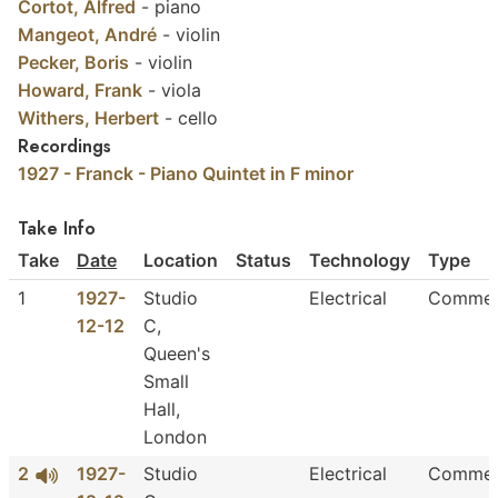
Cortot, Alfred
-
piano
Mangeot, André
-
violin
Pecker, Boris
-
violin
Howard, Frank
-
viola
Withers, Herbert
-
cello
Recordings
1927 - Franck - Piano Quintet in F minor
Take Info
Take
Date
Location
Status
Technology
Type
1
1927-
Studio
Electrical
Commer
12-12
C,
Queen's
Small
Hall,
London
2
1927-
Studio
Electrical
Commer