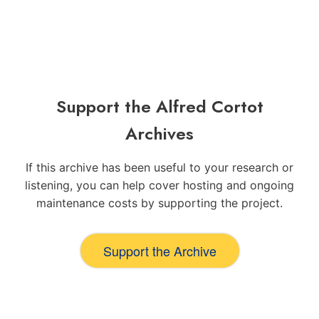
Support the Alfred Cortot
Archives
If this archive has been useful to your research or
listening, you can help cover hosting and ongoing
maintenance costs by supporting the project.
Support the Archive