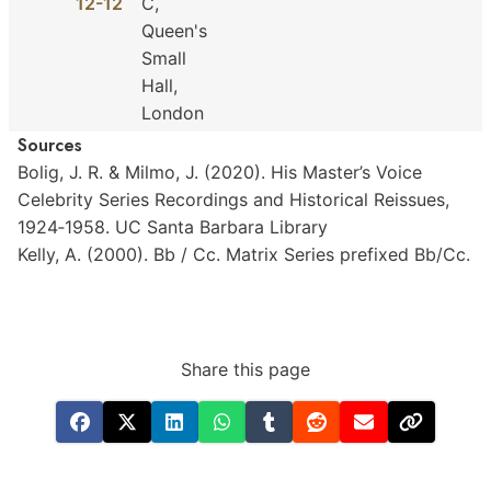
12-12
C,
Queen's
Small
Hall,
London
Sources
Bolig,
J.
R.
&
Milmo,
J.
(2020).
His
Master’s
Voice
Celebrity
Series
Recordings
and
Historical
Reissues,
1924‐1958.
UC
Santa
Barbara
Library
Kelly,
A.
(2000).
Bb
/
Cc.
Matrix
Series
prefixed
Bb/Cc.
Share this page