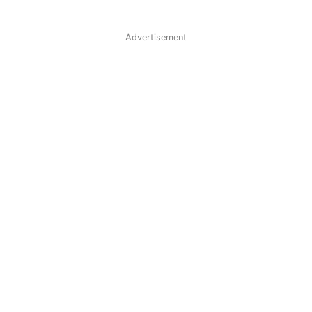
Advertisement