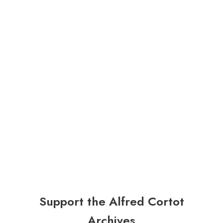
Support the Alfred Cortot
Archives