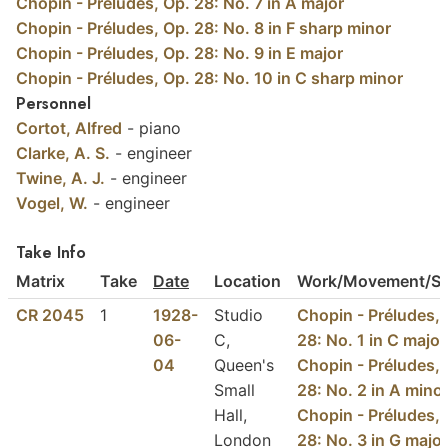
Chopin - Préludes, Op. 28: No. 7 in A major
Chopin - Préludes, Op. 28: No. 8 in F sharp minor
Chopin - Préludes, Op. 28: No. 9 in E major
Chopin - Préludes, Op. 28: No. 10 in C sharp minor
Personnel
Cortot, Alfred
- piano
Clarke, A. S.
- engineer
Twine, A. J.
- engineer
Vogel, W.
- engineer
Take Info
Matrix
Take
Date
Location
Work/Movement/Se
CR 2045
1
1928-
Studio
Chopin - Préludes, 
06-
C,
28: No. 1 in C major
04
Queen's
Chopin - Préludes, 
Small
28: No. 2 in A mino
Hall,
Chopin - Préludes, 
London
28: No. 3 in G major