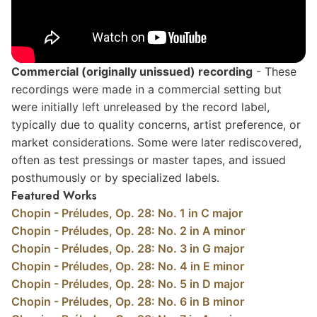
Commercial (originally unissued)
recording
- These
recordings were made in a commercial setting but
were initially left unreleased by the record label,
typically due to quality concerns, artist preference, or
market considerations. Some were later rediscovered,
often as test pressings or master tapes, and issued
posthumously or by specialized labels.
Featured Works
Chopin - Préludes, Op. 28: No. 1 in C major
Chopin - Préludes, Op. 28: No. 2 in A minor
Chopin - Préludes, Op. 28: No. 3 in G major
Chopin - Préludes, Op. 28: No. 4 in E minor
Chopin - Préludes, Op. 28: No. 5 in D major
Chopin - Préludes, Op. 28: No. 6 in B minor