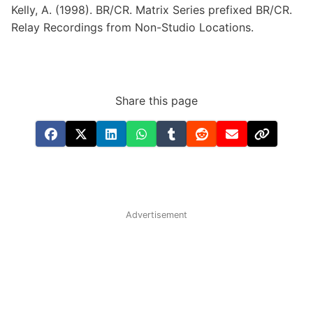
Kelly,
A.
(1998).
BR/CR.
Matrix
Series
prefixed
BR/CR.
Relay
Recordings
from
Non-Studio
Locations.
Share this page
Advertisement