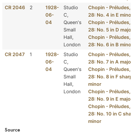
CR 2046
2
1928-
Studio
Chopin - Préludes, 
06-
C,
28: No. 4 in E minor
04
Queen's
Chopin - Préludes, 
Small
28: No. 5 in D major
Hall,
Chopin - Préludes, 
London
28: No. 6 in B minor
CR 2047
1
1928-
Studio
Chopin - Préludes, 
06-
C,
28: No. 7 in A major
04
Queen's
Chopin - Préludes, 
Small
28: No. 8 in F sharp
Hall,
minor
London
Chopin - Préludes, 
28: No. 9 in E major
Chopin - Préludes, 
28: No. 10 in C sha
minor
Source