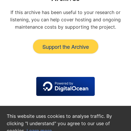
If this archive has been useful to your research or
listening, you can help cover hosting and ongoing
maintenance costs by supporting the project.
Support the Archive
This website uses cookies to analyse traffic. By
clicking "I understand" you agree to our use of
cookies.
Learn more