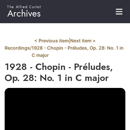
The Alfred Cortot
Archives
< Previous item
|
Next item >
Recordings
/
1928 - Chopin - Préludes, Op. 28: No. 1 in
C major
1928 - Chopin - Préludes,
Op. 28: No. 1 in C major