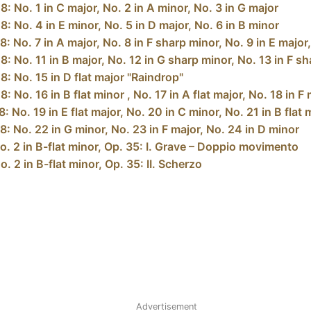
: No. 1 in C major, No. 2 in A minor, No. 3 in G major
: No. 4 in E minor, No. 5 in D major, No. 6 in B minor
: No. 7 in A major, No. 8 in F sharp minor, No. 9 in E major
 No. 11 in B major, No. 12 in G sharp minor, No. 13 in F sha
: No. 15 in D flat major "Raindrop"
 No. 16 in B flat minor , No. 17 in A flat major, No. 18 in F
 No. 19 in E flat major, No. 20 in C minor, No. 21 in B flat 
: No. 22 in G minor, No. 23 in F major, No. 24 in D minor
. 2 in B-flat minor, Op. 35: I. Grave – Doppio movimento
 2 in B-flat minor, Op. 35: II. Scherzo
Advertisement