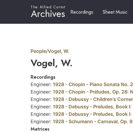
The Alfred Cortot
Archives
Recordings
Sheet Music
People
/
Vogel, W.
Vogel, W.
Recordings
Engineer:
1928 - Chopin - Piano Sonata No. 2 
Engineer:
1928 - Chopin - Préludes, Op. 28: N
Engineer:
1928 - Debussy - Children's Corner
Engineer:
1928 - Debussy - Preludes, Book I: 
Engineer:
1928 - Debussy - Preludes, Book I: N
Engineer:
1928 - Schumann - Carnaval, Op. 9
Matrices