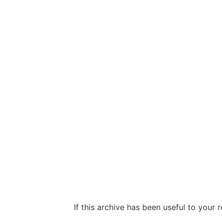
If this archive has been useful to your