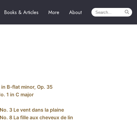
Books & Articles
More
About
in B-flat minor, Op. 35
o. 1 in C major
No. 3 Le vent dans la plaine
o. 8 La fille aux cheveux de lin