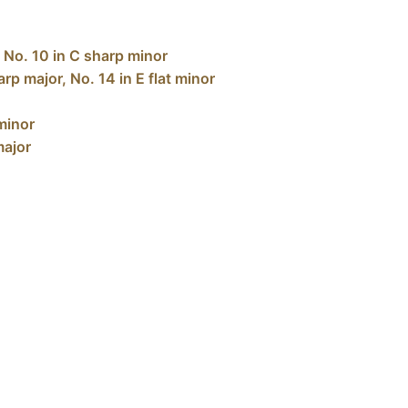
, No. 10 in C sharp minor
rp major, No. 14 in E flat minor
 minor
major