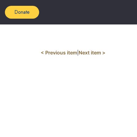
Donate
< Previous item
|
Next item >