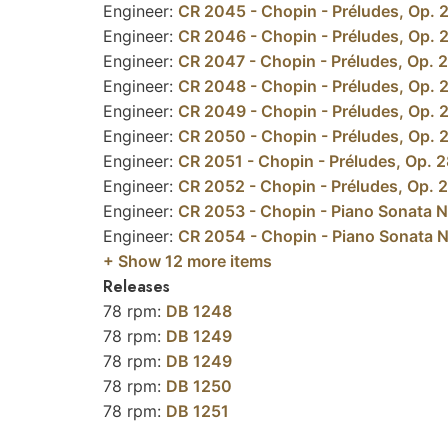
Engineer:
CR 2045 - Chopin - Préludes, Op. 28
Engineer:
CR 2046 - Chopin - Préludes, Op. 28
Engineer:
CR 2047 - Chopin - Préludes, Op. 28
Engineer:
CR 2048 - Chopin - Préludes, Op. 28:
Engineer:
CR 2049 - Chopin - Préludes, Op. 28
Engineer:
CR 2050 - Chopin - Préludes, Op. 28:
Engineer:
CR 2051 - Chopin - Préludes, Op. 28:
Engineer:
CR 2052 - Chopin - Préludes, Op. 28
Engineer:
CR 2053 - Chopin - Piano Sonata No
Engineer:
CR 2054 - Chopin - Piano Sonata No.
+ Show
12
more items
Releases
78 rpm:
DB 1248
78 rpm:
DB 1249
78 rpm:
DB 1249
78 rpm:
DB 1250
78 rpm:
DB 1251