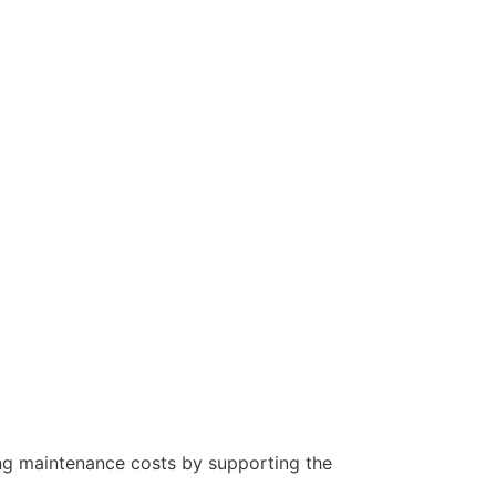
oing maintenance costs by supporting the