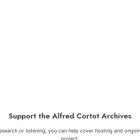
Support the Alfred Cortot Archives
 research or listening, you can help cover hosting and ong
project.